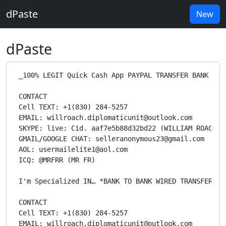
dPaste
New
dPaste
 _100% LEGIT Quick Cash App PAYPAL TRANSFER BANK TRANSFERS CASHAPP LOADS CC AND ATM CVV DUMPS FULLZ CREDITCARD TOP UP BUY BLANK/CLONED ATM/Credit CARD WITH OVER $100,000 READY FOR DELIVERY I’m WILLIAM ROACH and I'm specialized in the act of offering many ways to earn online money through sources like western union transfers, bank transfers, Moneybookers and PayPal transfers through an offshore database. All transactions are offshore and anonymous and has no trace backs or chargebacks. When you contact me, I need your trust, I only work with reliable buyers/Clients (THIS IS NOT A CHARITY ORG SO PLEASE COME WITH YOUR MONEY READY FOR SERIOUS BUSINESS) … i h