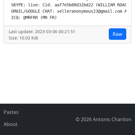
Last update: 2023-03-06 00:21:51
Raw
Size: 10.03 KiB
Pastes
© 2026 Antonis Chariton
About