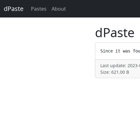
dPaste
Pastes
About
dPaste
Last update: 2023-
Size: 621.00 B