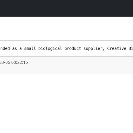
03-06 00:22:15