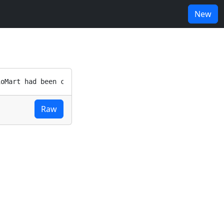
New
Raw