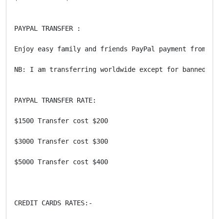
PAYPAL TRANSFER : 

Enjoy easy family and friends PayPal payment from th
NB: I am transferring worldwide except for banned/bla
PAYPAL TRANSFER RATE:

$1500 Transfer cost $200

$3000 Transfer cost $300 

$5000 Transfer cost $400 

CREDIT CARDS RATES:-
