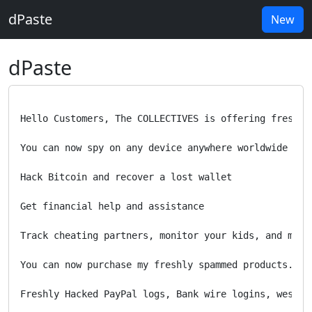
dPaste
New
dPaste
Hello Customers, The COLLECTIVES is offering fresh O
You can now spy on any device anywhere worldwide

Hack Bitcoin and recover a lost wallet

Get financial help and assistance 

Track cheating partners, monitor your kids, and more

You can now purchase my freshly spammed products. 

Freshly Hacked PayPal logs, Bank wire logins, wester