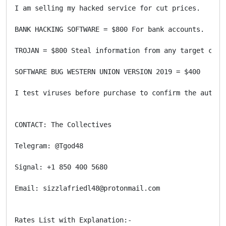
I am selling my hacked service for cut prices.

BANK HACKING SOFTWARE = $800 For bank accounts.

TROJAN = $800 Steal information from any target compu
SOFTWARE BUG WESTERN UNION VERSION 2019 = $400

I test viruses before purchase to confirm the authen
CONTACT: The Collectives

Telegram: @Tgod48

Signal: +1 850 400 5680

Email: sizzlafriedl48@protonmail.com

Rates List with Explanation:-
