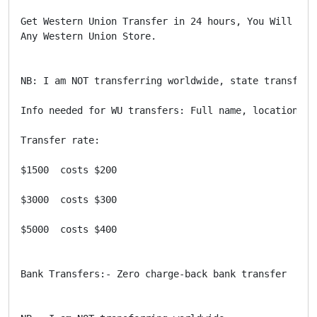
Get Western Union Transfer in 24 hours, You Will Get
Any Western Union Store. 

NB: I am NOT transferring worldwide, state transfer 
Info needed for WU transfers: Full name, location, an
Transfer rate:

$1500  costs $200

$3000  costs $300

$5000  costs $400

Bank Transfers:- Zero charge-back bank transfer
