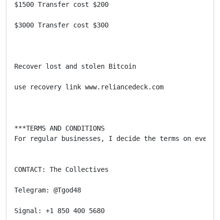
$1500 Transfer cost $200

$3000 Transfer cost $300

Recover lost and stolen Bitcoin 

use recovery link www.reliancedeck.com

***TERMS AND CONDITIONS

For regular businesses, I decide the terms on every 
CONTACT: The Collectives

Telegram: @Tgod48

Signal: +1 850 400 5680
