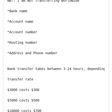
NB:: I am NOT transferring worldwide

*Bank name

*Account name

*Account number

*Routing number

*Address and Phone number

Bank transfer takes between 3-24 hours, depending on 
Transfer rate 

$3000 costs $300

$5000 costs $500

$10000 costs $700
