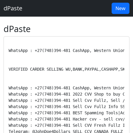
dPaste
New
dPaste
WhatsApp : +27(748)394-481 CashApp, Western Union,Pa
VERIFIED CARDER SELLING WU,BANK,PAYPAL,CASHAPP,SKRILL
WhatsApp : +27(748)394-481 CashApp, Western Union,Pa
WhatsApp : +27(748)394-481 2022 CVV Shop to buy CVV2
WhatsApp : +27(748)394-481 Sell Cvv Fullz, Sell /Ban
WhatsApp : +27(748)394-481 Sell Cvv Fullz Info SSN D
WhatsApp : +27(748)394-481 BEST Spamming Tools|Accou
WhatsApp : +27(748)394-481 Hacker cvv - sell cvv/ccv
WhatsApp : +27(748)394-481 Sell CVV Fresh Fullz Info
Telegram: @JohnDoe4Dollars SELL CCV CANADA FULLZ FRE