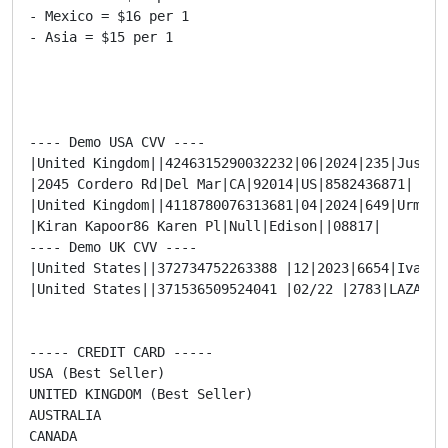
- Mexico = $16 per 1

- Asia = $15 per 1

---- Demo USA CVV ----

|United Kingdom||4246315290032232|06|2024|235|Justin 
|2045 Cordero Rd|Del Mar|CA|92014|US|8582436871|

|United Kingdom||4118780076313681|04|2024|649|Urmil K
|Kiran Kapoor86 Karen Pl|Null|Edison||08817|

---- Demo UK CVV ----

|United States||372734752263388 |12|2023|6654|Ivanna
|United States||371536509524041 |02/22 |2783|LAZARO 
----- CREDIT CARD -----

USA (Best Seller)

UNITED KINGDOM (Best Seller)

AUSTRALIA

CANADA
