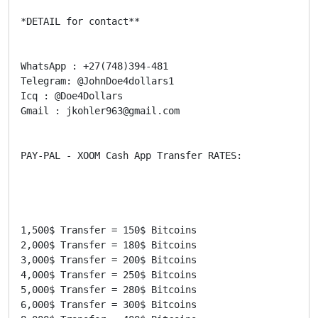
*DETAIL for contact**

WhatsApp : +27(748)394-481

Telegram: @JohnDoe4dollars1

Icq : @Doe4Dollars

Gmail : jkohler963@gmail.com

PAY-PAL - XOOM Cash App Transfer RATES:

1,500$ Transfer = 150$ Bitcoins

2,000$ Transfer = 180$ Bitcoins

3,000$ Transfer = 200$ Bitcoins

4,000$ Transfer = 250$ Bitcoins

5,000$ Transfer = 280$ Bitcoins

6,000$ Transfer = 300$ Bitcoins
