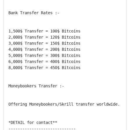
Bank Transfer Rates :-

1,500$ Transfer = 100$ Bitcoins

2,000$ Transfer = 120$ Bitcoins

3,000$ Transfer = 150$ Bitcoins

4,000$ Transfer = 200$ Bitcoins

5,000$ Transfer = 300$ Bitcoins

6,000$ Transfer = 400$ Bitcoins

8,000$ Transfer = 450$ Bitcoins

Moneybookers Transfer :-

Offering Moneybookers/Skrill transfer worldwide. It 
*DETAIL for contact**

-----------------------------
