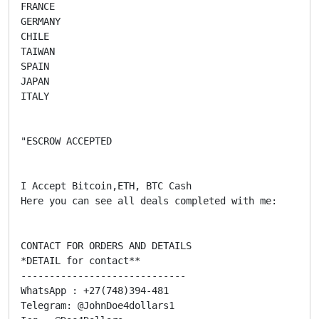
FRANCE

GERMANY

CHILE

TAIWAN

SPAIN

JAPAN

ITALY

"ESCROW ACCEPTED

I Accept Bitcoin,ETH, BTC Cash

Here you can see all deals completed with me:

CONTACT FOR ORDERS AND DETAILS

*DETAIL for contact**

-----------------------------

WhatsApp : +27(748)394-481

Telegram: @JohnDoe4dollars1
