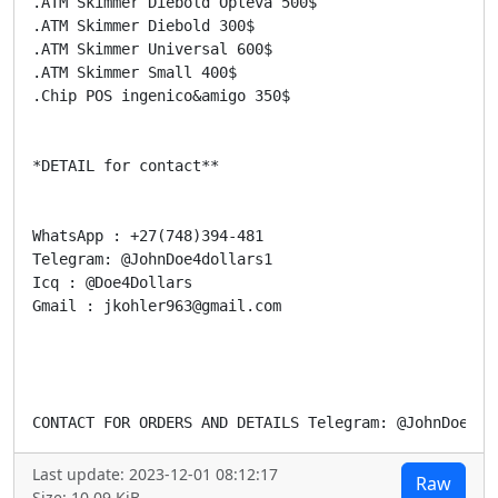
.ATM Skimmer Diebold Opteva 500$

.ATM Skimmer Diebold 300$

.ATM Skimmer Universal 600$

.ATM Skimmer Small 400$

.Chip POS ingenico&amigo 350$

*DETAIL for contact**

WhatsApp : +27(748)394-481

Telegram: @JohnDoe4dollars1

Icq : @Doe4Dollars

Gmail : jkohler963@gmail.com

CONTACT FOR ORDERS AND DETAILS Telegram: @JohnDoe4Do
Last update: 2023-12-01 08:12:17
Raw
Size: 10.09 KiB