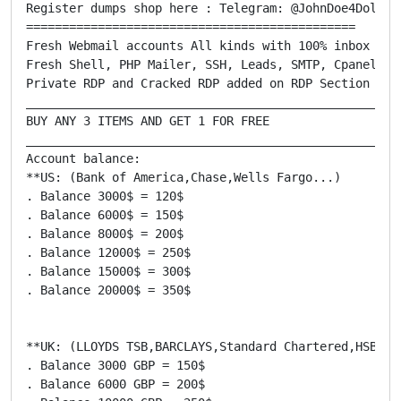
Register dumps shop here : Telegram: @JohnDoe4Dollars
==============================================

Fresh Webmail accounts All kinds with 100% inbox deli
Fresh Shell, PHP Mailer, SSH, Leads, SMTP, Cpanel, RD
Private RDP and Cracked RDP added on RDP Section

_____________________________________________________
BUY ANY 3 ITEMS AND GET 1 FOR FREE

_____________________________________________________
Account balance:

**US: (Bank of America,Chase,Wells Fargo...)

. Balance 3000$ = 120$

. Balance 6000$ = 150$

. Balance 8000$ = 200$

. Balance 12000$ = 250$

. Balance 15000$ = 300$

. Balance 20000$ = 350$

**UK: (LLOYDS TSB,BARCLAYS,Standard Chartered,HSBC...
. Balance 3000 GBP = 150$

. Balance 6000 GBP = 200$
