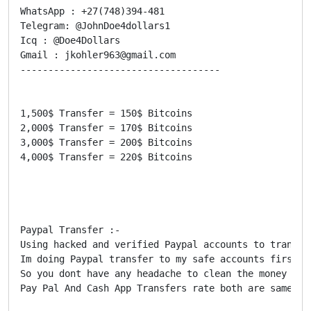
WhatsApp : +27(748)394-481

Telegram: @JohnDoe4dollars1

Icq : @Doe4Dollars

Gmail : jkohler963@gmail.com

------------------------------------

1,500$ Transfer = 150$ Bitcoins

2,000$ Transfer = 170$ Bitcoins

3,000$ Transfer = 200$ Bitcoins

4,000$ Transfer = 220$ Bitcoins

Paypal Transfer :-

Using hacked and verified Paypal accounts to transfe
Im doing Paypal transfer to my safe accounts first a
So you dont have any headache to clean the money bec
Pay Pal And Cash App Transfers rate both are same
