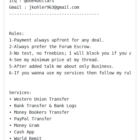
Icq : @Doe4Dollars

Gmail : jkohler963@gmail.com

------------------------------------

Rules:

1-Payment always upfront for any deal.

2-Always prefer the Forum Escrow.

3-No test, no freebies; I will block you if you ask m
4-See my minimum price at my thread.

5-After added talk me about only Business.

6-If you wanna use my services then follow my rules

Services:

• Western Union Transfer

• Bank Transfer & Bank Logs

• Money Bookers Transfer

• PayPal Transfer

• Money Gram

• Cash App

• World Remit
