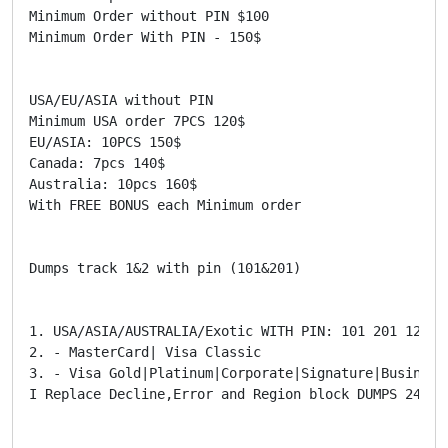
Minimum Order without PIN $100

Minimum Order With PIN - 150$

USA/EU/ASIA without PIN

Minimum USA order 7PCS 120$

EU/ASIA: 10PCS 150$

Canada: 7pcs 140$

Australia: 10pcs 160$

With FREE BONUS each Minimum order

Dumps track 1&2 with pin (101&201)

1. USA/ASIA/AUSTRALIA/Exotic WITH PIN: 101 201 121

2. - MasterCard| Visa Classic

3. - Visa Gold|Platinum|Corporate|Signature|Business
I Replace Decline,Error and Region block DUMPS 24HR
