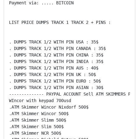
Payment via: ..... BITCOIN

LIST PRICE DUMPS TRACK 1 TRACK 2 + PINS :

. DUMPS TRACK 1/2 WITH PIN USA : 35$

. DUMPS TRACK 1/2 WITH PIN CANADA : 35$

. DUMPS TRACK 1/2 WITH PIN CHINA : 35$

. DUMPS TRACK 1/2 WITH PIN INDIA : 35$

. DUMPS TRACK 1/2 WITH PIN AUS : 40$

. DUMPS TRACK 1/2 WITH PIN UK : 50$

. DUMPS TRACK 1/2 WITH PIN EURO : 50$

. DUMPS TRACK 1/2 WITH PIN ASIAN : 30$

-------------- PAYPAL ACCOUNT Sell ATM SKIMMERS PRICE
WIncor with keypad 700usd

.ATM Skimmer Wincor Nixdorf 500$

.ATM Skimmer Wincor 500$

.ATM Skimmer Slimm 500$

.ATM Skimmer Slim 500$

.ATM Skimmer NCR 500$
