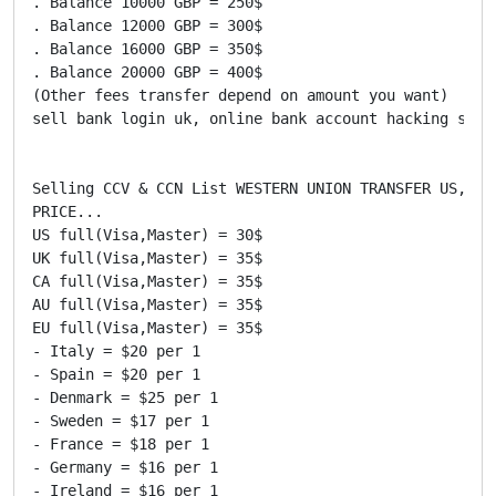
. Balance 10000 GBP = 250$

. Balance 12000 GBP = 300$

. Balance 16000 GBP = 350$

. Balance 20000 GBP = 400$

(Other fees transfer depend on amount you want)

sell bank login uk, online bank account hacking soft
Selling CCV & CCN List WESTERN UNION TRANSFER US,UK,
PRICE...

US full(Visa,Master) = 30$

UK full(Visa,Master) = 35$

CA full(Visa,Master) = 35$

AU full(Visa,Master) = 35$

EU full(Visa,Master) = 35$

- Italy = $20 per 1

- Spain = $20 per 1

- Denmark = $25 per 1

- Sweden = $17 per 1

- France = $18 per 1

- Germany = $16 per 1

- Ireland = $16 per 1
