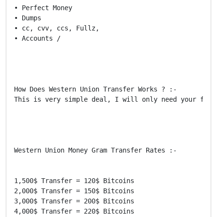
• Perfect Money

• Dumps

• cc, cvv, ccs, Fullz,

• Accounts /

How Does Western Union Transfer Works ? :-

This is very simple deal, I will only need your firs
Western Union Money Gram Transfer Rates :-

1,500$ Transfer = 120$ Bitcoins

2,000$ Transfer = 150$ Bitcoins

3,000$ Transfer = 200$ Bitcoins

4,000$ Transfer = 220$ Bitcoins
