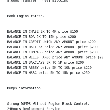
8,000$ Transfer = 400$ Bitcoins

Bank Logins rates:-

BALANCE IN CHASE 2K TO 4K price $150

BALANCE IN BOA 5K TO 15K price $200

BALANCE IN CREDIT UNION ANY AMOUNT price $200

BALANCE IN HALIFAX price ANY AMOUNT price $200

BALANCE IN COMPASS price ANY AMOUNT price $200

BALANCE IN WELLS FARGO price ANY AMOUNT price $200

BALANCE IN BARCLAYS 3K TO 5K price $200

BALANCE IN ABBEY price 5K TO 10k price $220

BALANCE IN HSBC price 5K TO 15k price $250

Dumps information

Strong DUMPS Without Region Block Control.

24Hours Replacement Service
