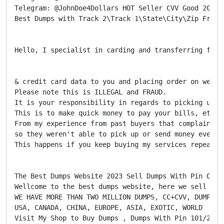
Telegram: @JohnDoe4Dollars HOT Seller CVV Good 2022 
Best Dumps with Track 2\Track 1\State\City\Zip Fresh
Hello, I specialist in carding and transferring fund
& credit card data to you and placing order on weste
Please note this is ILLEGAL and FRAUD.

It is your responsibility in regards to picking up an
This is to make quick money to pay your bills, etc...
From my experience from past buyers that complained,
so they weren't able to pick up or send money ever a
This happens if you keep buying my services repeated
The Best Dumps Website 2023 Sell Dumps With Pin Onlin
Wellcome to the best dumps website, here we sell dum
WE HAVE MORE THAN TWO MILLION DUMPS, CC+CVV, DUMPS+PI
USA, CANADA, CHINA, EUROPE, ASIA, EXOTIC, WORLD

Visit My Shop to Buy Dumps , Dumps With Pin 101/201 