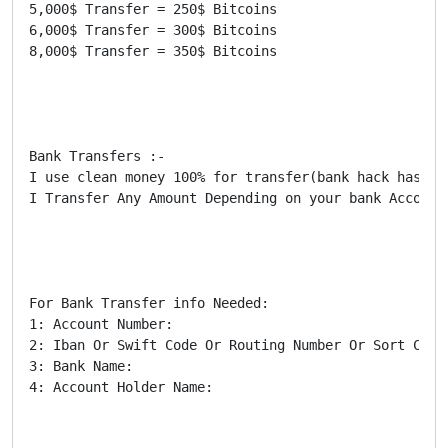
5,000$ Transfer = 250$ Bitcoins

6,000$ Transfer = 300$ Bitcoins

8,000$ Transfer = 350$ Bitcoins

Bank Transfers :-

I use clean money 100% for transfer(bank hack has be
I Transfer Any Amount Depending on your bank Account
For Bank Transfer info Needed:

1: Account Number:

2: Iban Or Swift Code Or Routing Number Or Sort Code:
3: Bank Name:

4: Account Holder Name:
