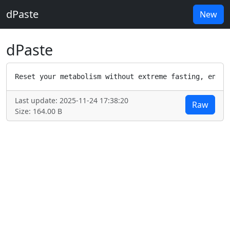
dPaste
New
dPaste
Reset your metabolism without extreme fasting, endle
Last update: 2025-11-24 17:38:20
Raw
Size: 164.00 B