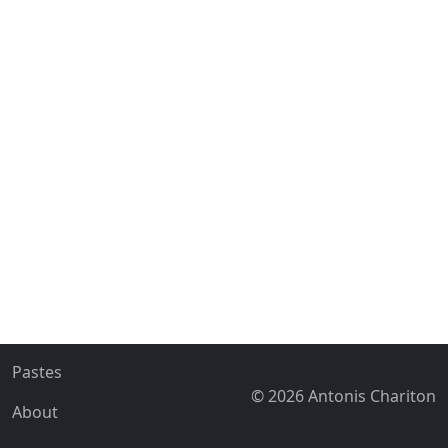
Pastes
© 2026 Antonis Chariton
About