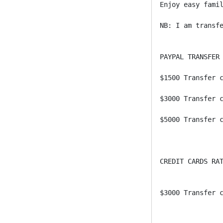
Enjoy easy famil
NB: I am transfe
PAYPAL TRANSFER 
$1500 Transfer c
$3000 Transfer c
$5000 Transfer c
CREDIT CARDS RAT
$3000 Transfer c