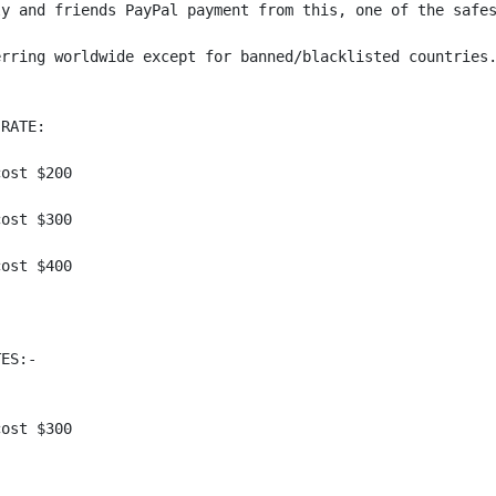
y and friends PayPal payment from this, one of the safes
rring worldwide except for banned/blacklisted countries.
RATE:

ost $200

ost $300 

ost $400 

ES:-

ost $300
