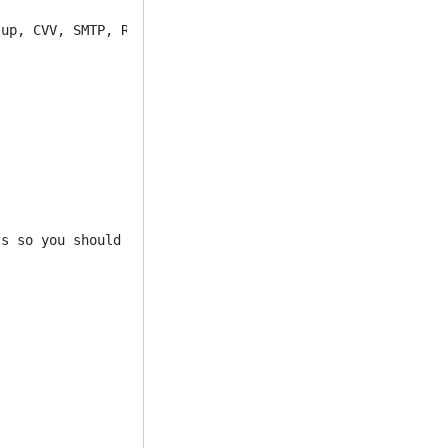
up, CVV, SMTP, RDP, inbox mailer, email leads, dumps, wa
s so you should rest assured 100% 
