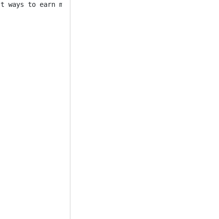
t ways to earn money. 


