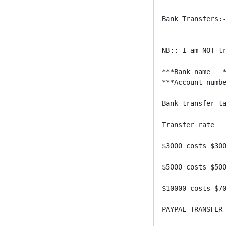
Bank Transfers:-
NB:: I am NOT tr
***Bank name   *
***Account numbe
Bank transfer ta
Transfer rate 

$3000 costs $300
$5000 costs $500
$10000 costs $70
PAYPAL TRANSFER 