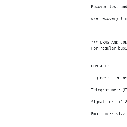
Recover lost and
use recovery lin
***TERMS AND CON
For regular bus
CONTACT:

ICQ me::   70189
Telegram me:: @T
Signal me:: +1 8
Email me:: sizzl