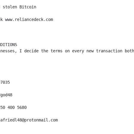
 stolen Bitcoin 

k www.reliancedeck.com

DITIONS

inesses, I decide the terms on every new transaction both
7035

god48

50 400 5680

afriedl48@protonmail.com
