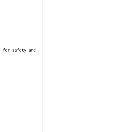
 for safety and security reasons, You must also have sev