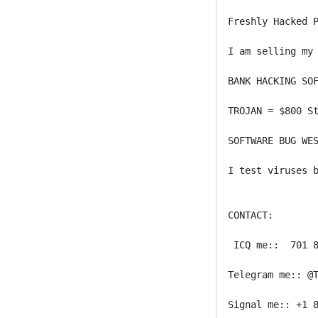
Freshly Hacked 
I am selling my 
BANK HACKING SOF
TROJAN = $800 St
SOFTWARE BUG WES
I test viruses b
CONTACT:

 ICQ me::  701 8
Telegram me:: @T
Signal me:: +1 8