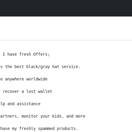
 I have fresh Offers;

s the best black/gray hat service.

e anywhere worldwide

 recover a lost wallet

lp and assistance 

artners, monitor your kids, and more

hase my freshly spammed products. 
