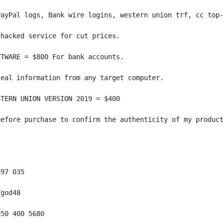
PayPal logs, Bank wire logins, western union trf, cc top-
hacked service for cut prices.

TWARE = $800 For bank accounts.

eal information from any target computer.

TERN UNION VERSION 2019 = $400

efore purchase to confirm the authenticity of my product
97 035

god48

50 400 5680
