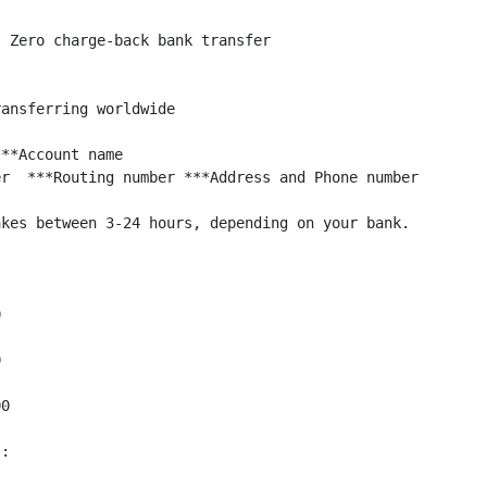
 Zero charge-back bank transfer

ansferring worldwide

**Account name    

r  ***Routing number ***Address and Phone number

kes between 3-24 hours, depending on your bank.





0

: 
