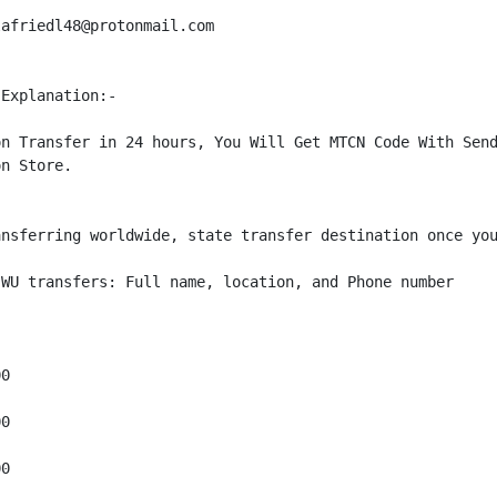
afriedl48@protonmail.com

Explanation:-

n Transfer in 24 hours, You Will Get MTCN Code With Send
n Store. 

nsferring worldwide, state transfer destination once you
WU transfers: Full name, location, and Phone number

0

0

0
