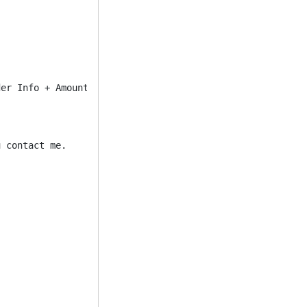
er Info + Amount And Then You Can Pick Up Funds From 

 contact me.
