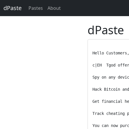
dPaste
Pastes
About
dPaste
Hello Customers,
c|EH  Tgod offer
Spy on any devic
Hack Bitcoin and
Get financial he
Track cheating p
You can now purc