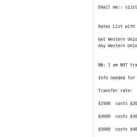
Email me:: sizzl
Rates List with 
Get Western Unio
Any Western Unio
NB: I am NOT tra
Info needed for 
Transfer rate:

$1500  costs $20
$3000  costs $30
$5000  costs $40