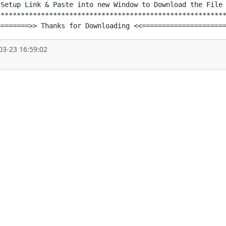
Setup Link & Paste into new Window to Download the File

********************************************************
========>> Thanks for Downloading <<====================
03-23 16:59:02