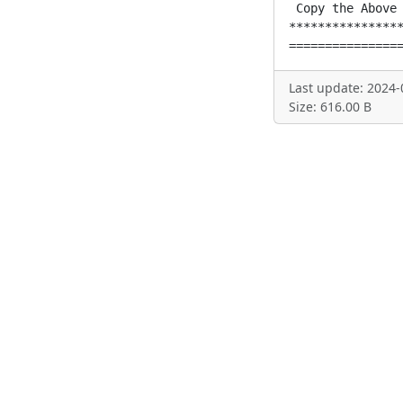
 Copy the Above 
****************
===============
Last update: 2024-
Size: 616.00 B