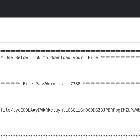
========================================================
* Use Below Link to download your  File ****************
******** File PassWord is   7788 ***********************
file/tycE0QLA#yDWkRketuynlLO6QLiGm0CDDGZ8JPBRPbgIhZUPwWb
********************************************************