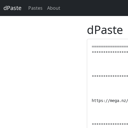
dPaste
Pastes
About
dPaste
================
****************
****************
https://mega.nz/
****************