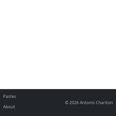
Pastes
© 2026 Antonis Chariton
About