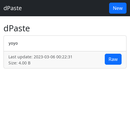
dPaste
New
dPaste
yoyo
Last update: 2023-03-06 00:22:31
Raw
Size: 4.00 B